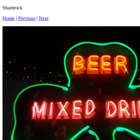
Shamrock
Home
|
Previous
|
Next