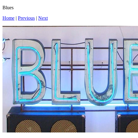
Blues
Home
|
Previous
|
Next